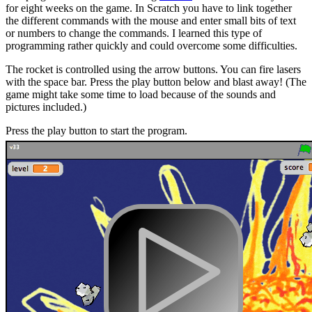
for eight weeks on the game. In Scratch you have to link together
the different commands with the mouse and enter small bits of text
or numbers to change the commands. I learned this type of
programming rather quickly and could overcome some difficulties.
The rocket is controlled using the arrow buttons. You can fire lasers
with the space bar. Press the play button below and blast away! (The
game might take some time to load because of the sounds and
pictures included.)
Press the play button to start the program.