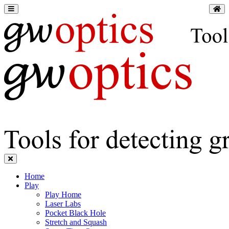
Home
Play
Play Home
Laser Labs
Pocket Black Hole
Stretch and Squash