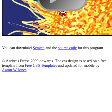
You can download
Scratch
and the
source code
for this program.
© Andreas Freise 2009 onwards. The css design is based on a free
template from
Free CSS Templates
and updated for mobile by
Aaron W Jones
.