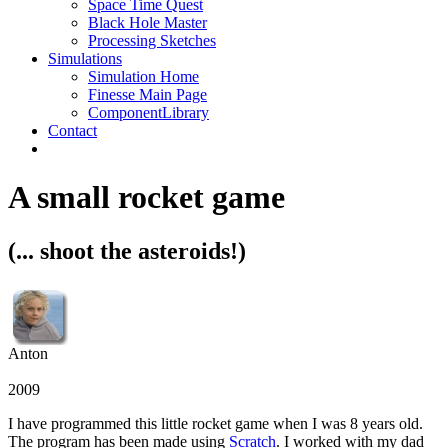
Space Time Quest
Black Hole Master
Processing Sketches
Simulations
Simulation Home
Finesse Main Page
ComponentLibrary
Contact
A small rocket game
(... shoot the asteroids!)
Anton
2009
I have programmed this little rocket game when I was 8 years old.
The program has been made using
Scratch
. I worked with my dad